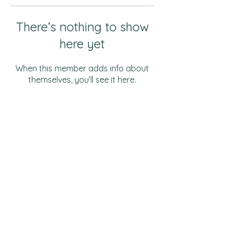
There’s nothing to show
here yet
When this member adds info about
themselves, you’ll see it here.
Music & Theatre
Malloy Hall
510 S Campus Drive
Hays, KS 67601
(785) 628-4533
Art & Design
Schmidt Foundation
Center
for Art & Design
710 College Drive
Hays, KS 67601