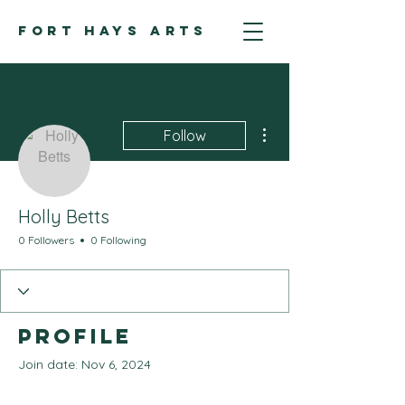
FORT HAYS ARTS
More actions
Follow
Holly Betts
0 Followers
0 Following
Profile
Join date: Nov 6, 2024