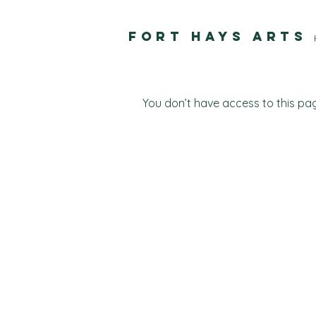
FORT HAYS ARTS
You don’t have access to this pag