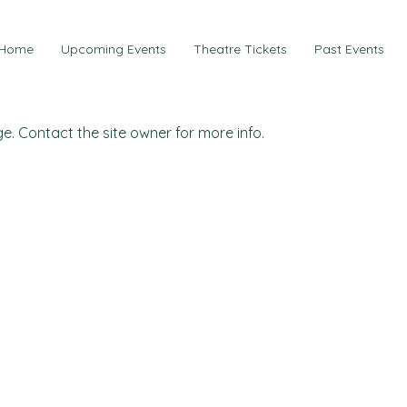
Home
Upcoming Events
Theatre Tickets
Past Events
e. Contact the site owner for more info.