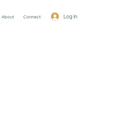
Log In
About
Connect