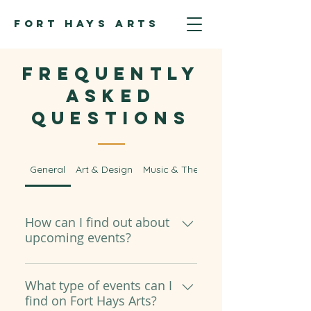
FORT HAYS ARTS
Frequently
asked
questions
General
Art & Design
Music & Theatre
How can I find out about
upcoming events?
All of our upcoming events will
be shared on our Upcoming
What type of events can I
find on Fort Hays Arts?
Events page. If event details