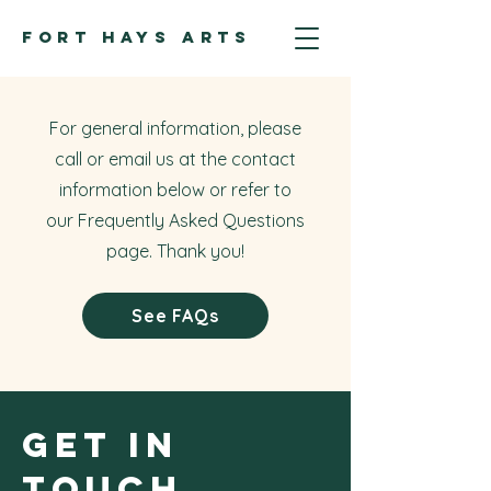
FORT HAYS ARTS
For general information, please
call or email us at the contact
information below or refer to
our Frequently Asked Questions
page. Thank you!
See FAQs
Get in
Touch