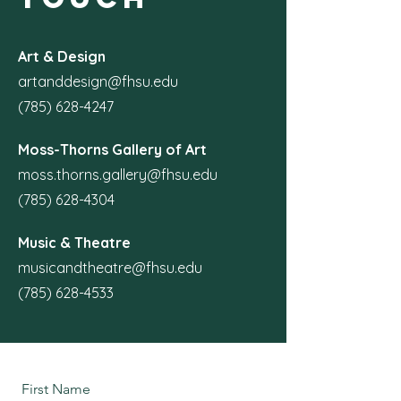
Art & Design
artanddesign@fhsu.edu
(785) 628-4247
Moss-Thorns Gallery of Art
moss.thorns.gallery@fhsu.edu
(785) 628-4304
Music & Theatre
musicandtheatre@fhsu.edu
(785) 628-4533
First Name