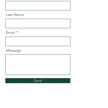
Last Name
Email
Message
Send