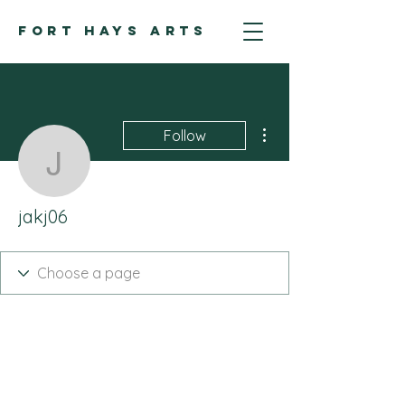
FORT HAYS ARTS
More actions
Follow
jakj06
jakj06