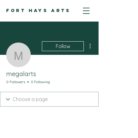
FORT HAYS ARTS
More actions
Follow
megalarts
megalarts
0 Followers
0 Following