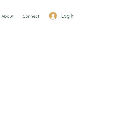
Log In
About
Connect