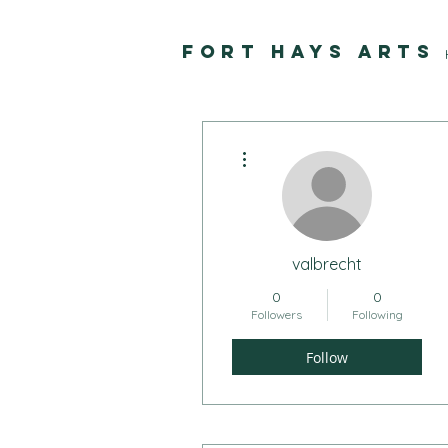
FORT HAYS ARTS
More actions
valbrecht
0
0
Followers
Following
Follow