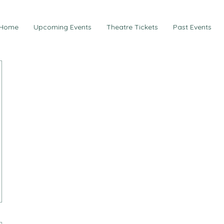
Home
Upcoming Events
Theatre Tickets
Past Events