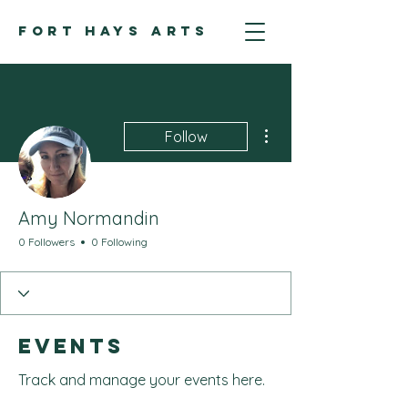
FORT HAYS ARTS
More actions
Follow
Amy Normandin
0 Followers
0 Following
Events
Track and manage your events here.