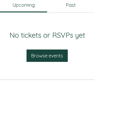
Upcoming
Past
No tickets or RSVPs yet
Browse events
Music & Theatre
Malloy Hall
510 S Campus Drive
Hays, KS 67601
(785) 628-4533
Art & Design