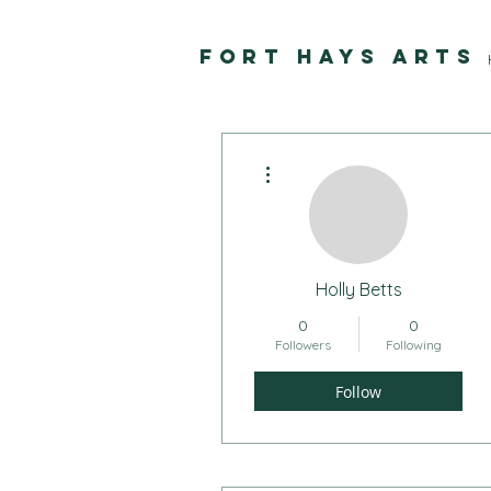
FORT HAYS ARTS
More actions
Holly Betts
0
0
Followers
Following
Follow