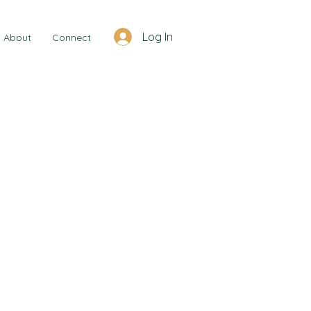
Log In
About
Connect