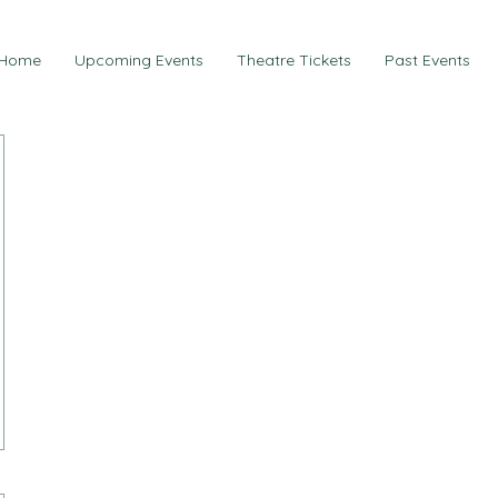
Home
Upcoming Events
Theatre Tickets
Past Events