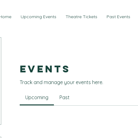
Home
Upcoming Events
Theatre Tickets
Past Events
Events
Track and manage your events here.
Upcoming
Past