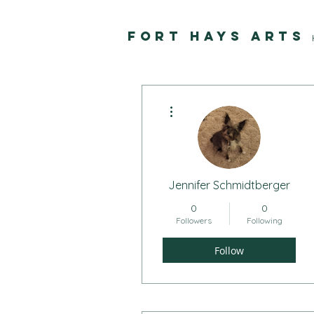
FORT HAYS ARTS
More actions
Jennifer Schmidtberger
0
0
Followers
Following
Follow