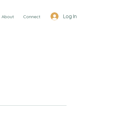
Log In
About
Connect