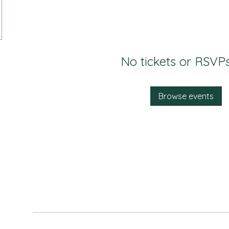
No tickets or RSVPs
Browse events